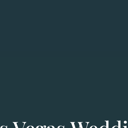
s Vegas Wedd