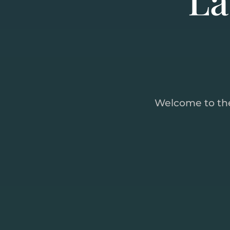
Welcome to th