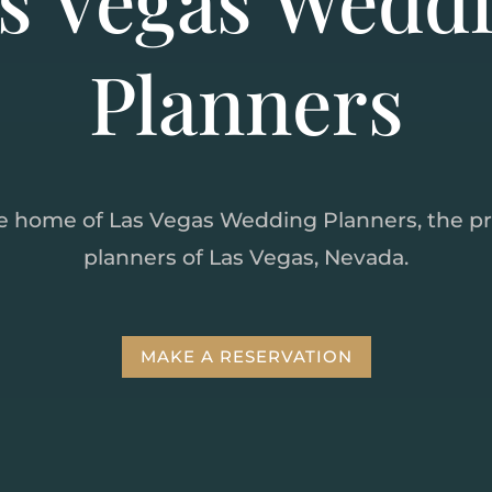
Planners
e home of Las Vegas Wedding Planners, the p
planners of Las Vegas, Nevada.
MAKE A RESERVATION