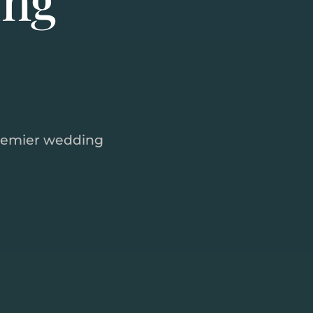
remier wedding